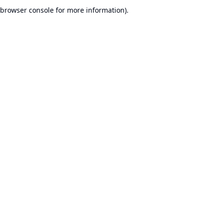
browser console for more information).