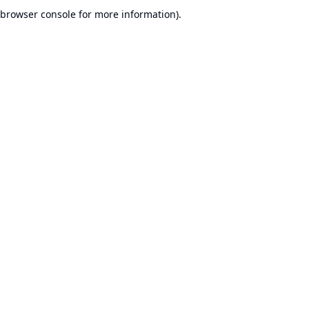
browser console for more information).