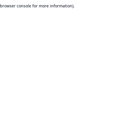
browser console for more information).