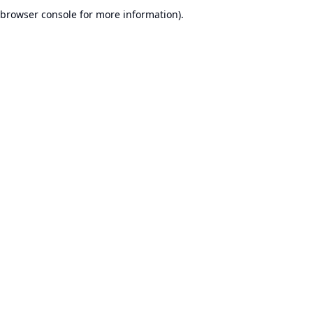
browser console for more information).