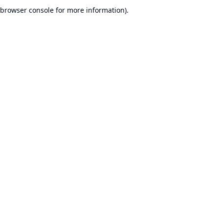
browser console for more information).