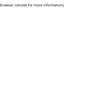
browser console for more information).