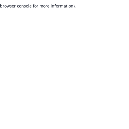
browser console for more information).