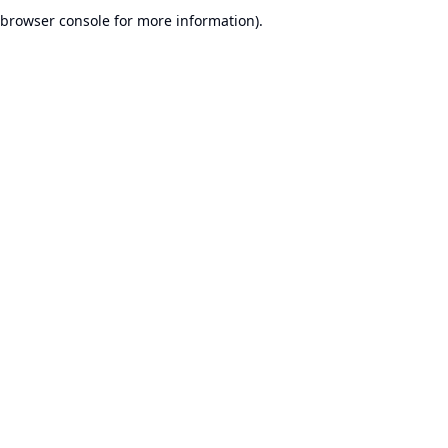
browser console for more information).