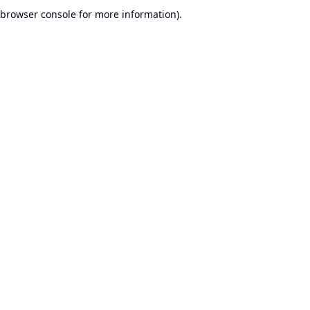
browser console for more information).