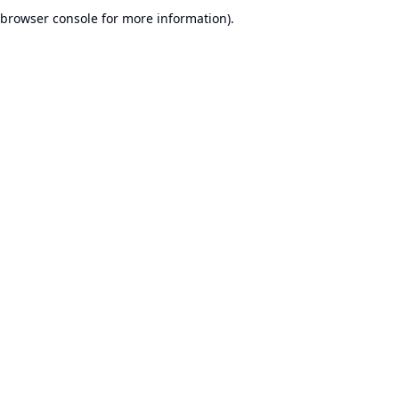
browser console for more information).