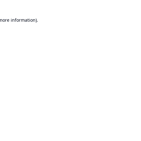
 more information).