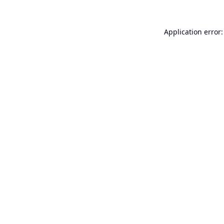
Application error: