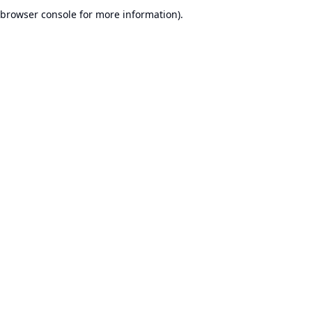
browser console for more information).