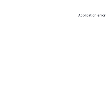
Application error: