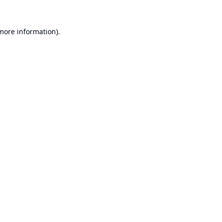
 more information).