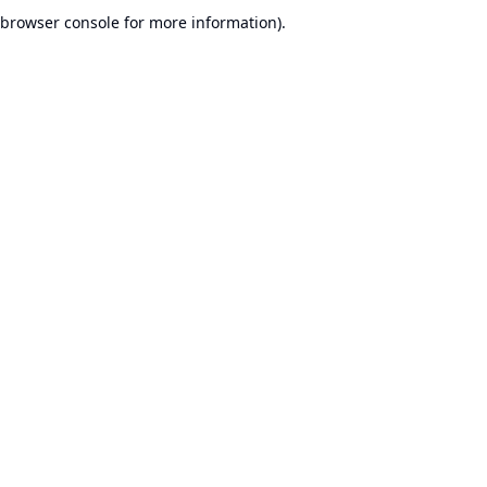
browser console for more information).