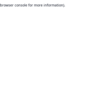
browser console for more information).