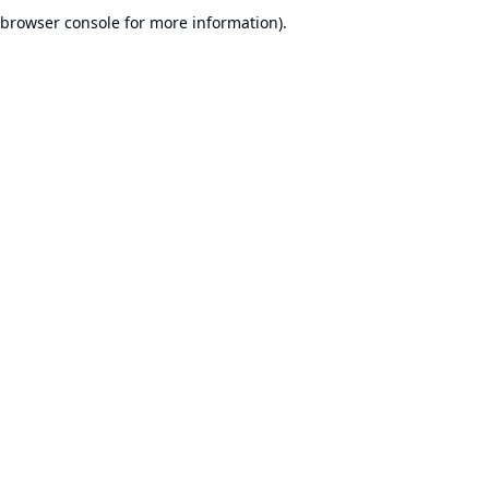
browser console for more information).