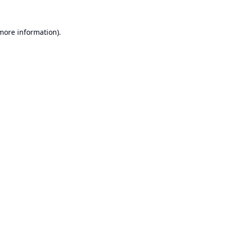
 more information).