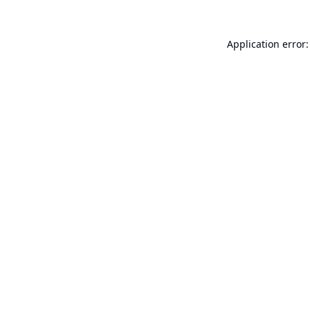
Application error: