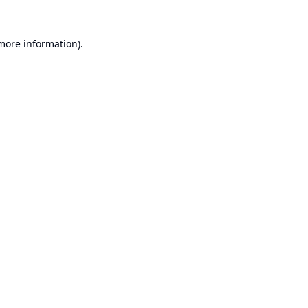
 more information).