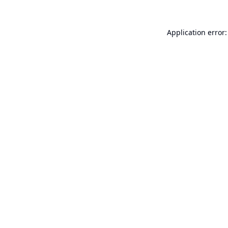
Application error: