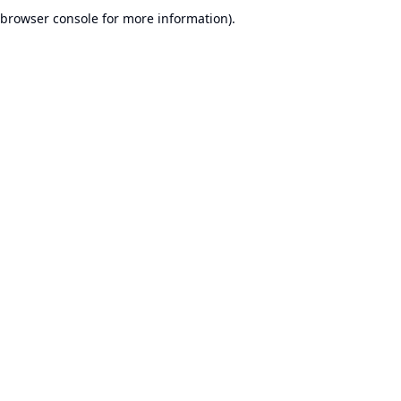
browser console for more information).