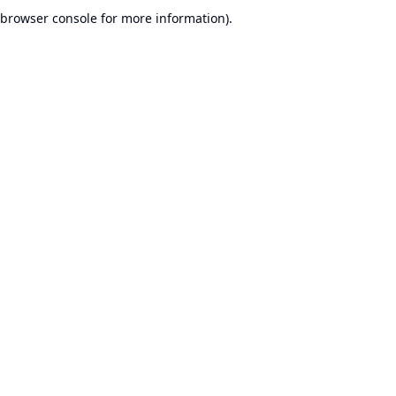
browser console for more information).