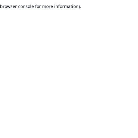
browser console for more information).