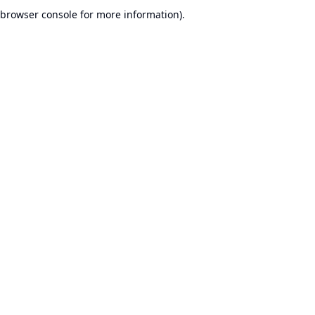
browser console for more information).