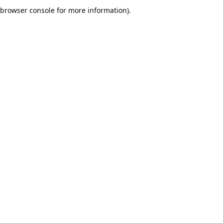
browser console for more information).