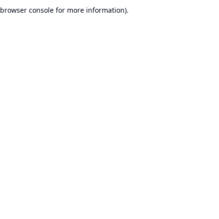
browser console for more information).