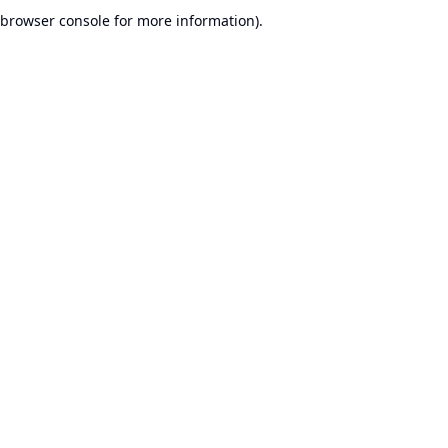
browser console for more information).