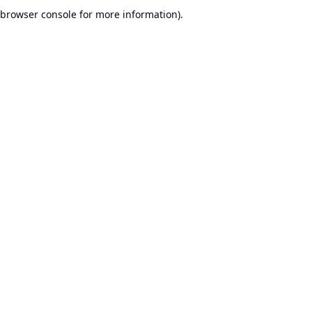
browser console for more information).