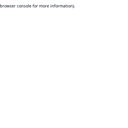
browser console for more information).