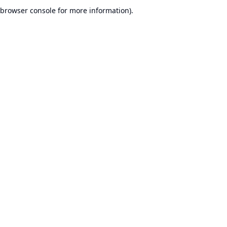
browser console for more information).