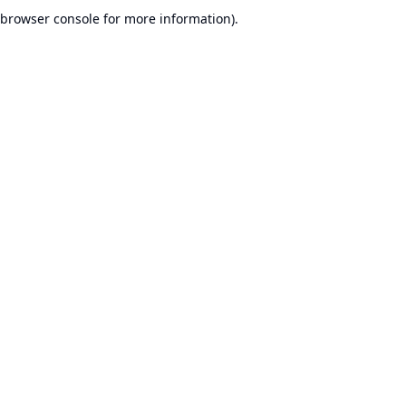
browser console for more information).