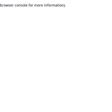
browser console for more information).