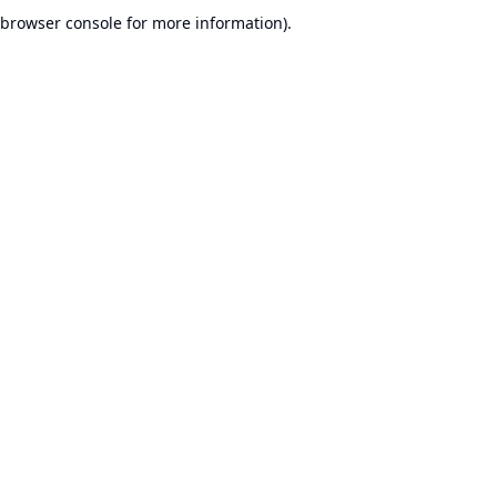
browser console for more information).