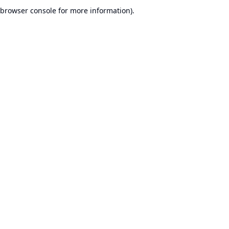
browser console for more information).