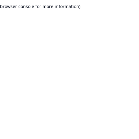
browser console for more information).