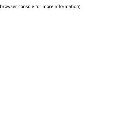
browser console for more information).