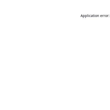
Application error: