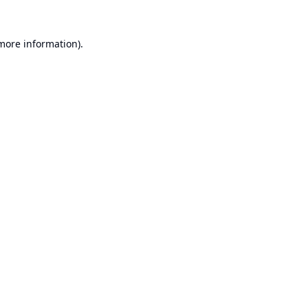
 more information).