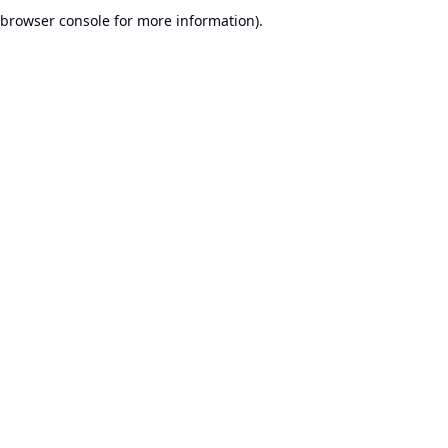
browser console for more information).