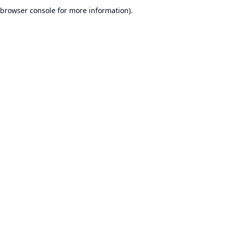
browser console for more information).