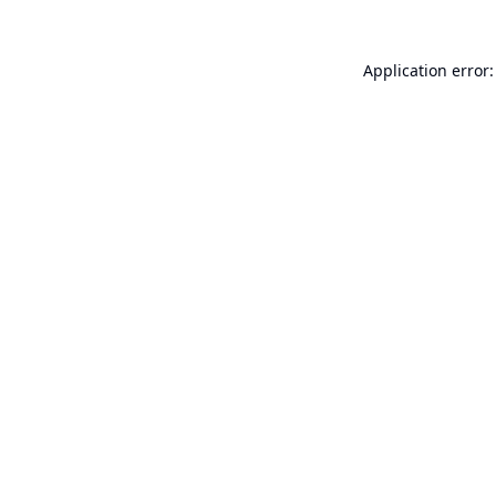
Application error: