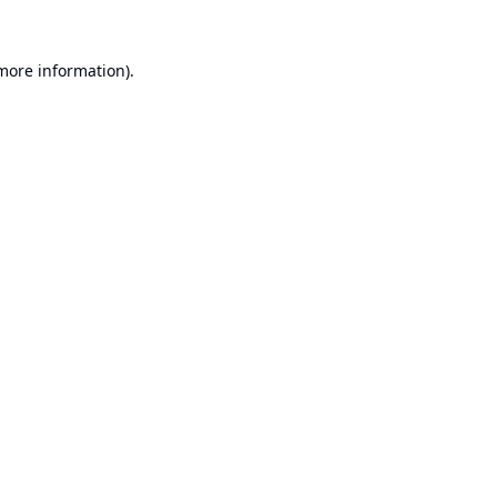
 more information).