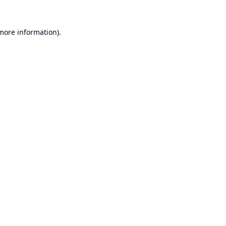
 more information).