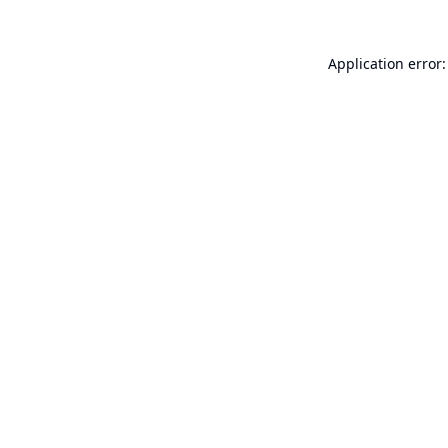
Application error: