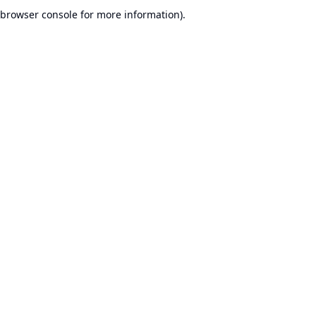
browser console for more information).