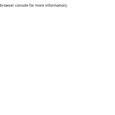
browser console for more information).