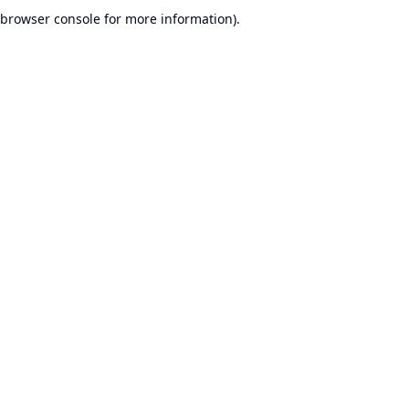
browser console for more information).