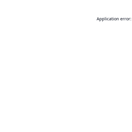
Application error: