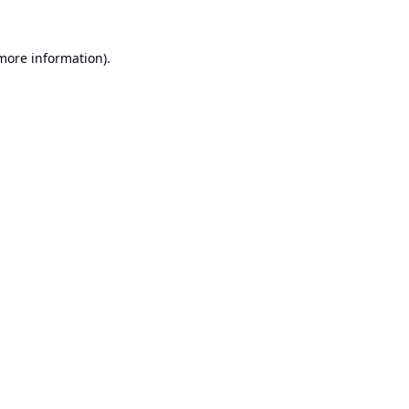
 more information).