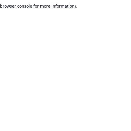
browser console for more information).