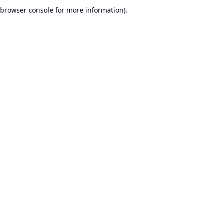
browser console for more information).