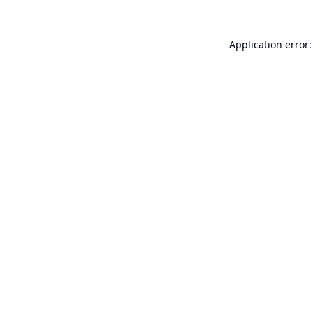
Application error: