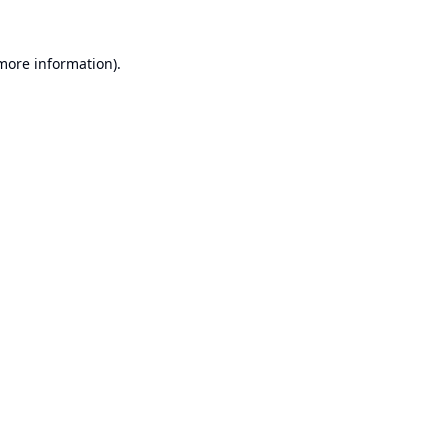
 more information).