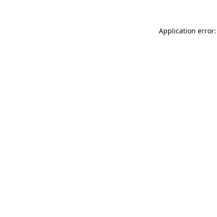
Application error: