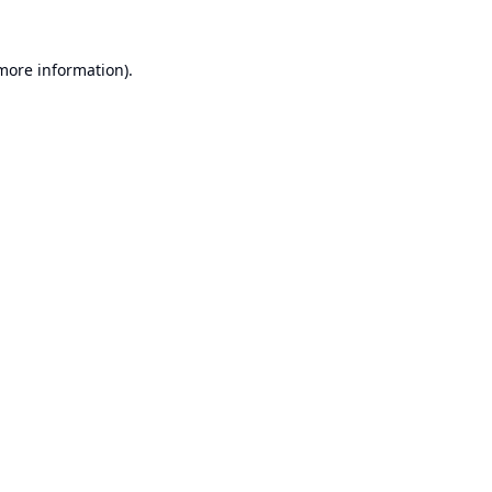
 more information).