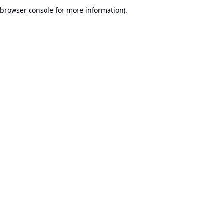
browser console for more information).