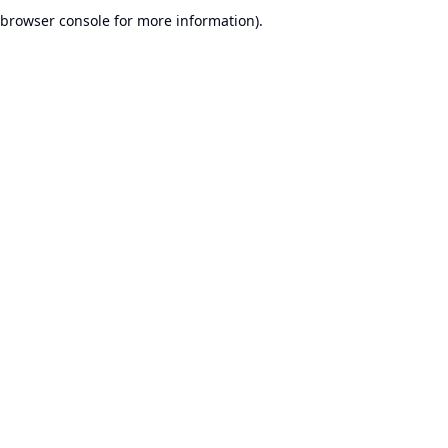
browser console for more information).