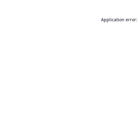
Application error: