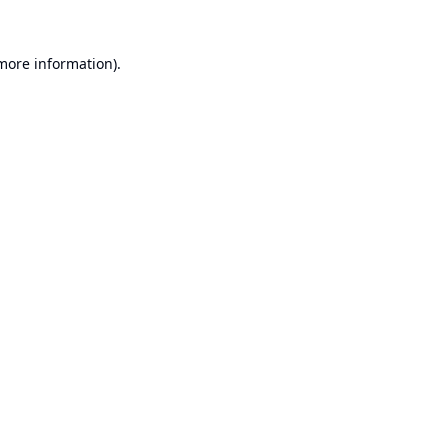
 more information).